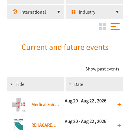
International
Industry
Current and future events
Show past events
Title
Date
Aug 20 - Aug 22 , 2026
Medical Fair
China
Aug 20 - Aug 22 , 2026
REHACARE