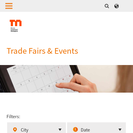
Trade Fairs & Events
Filters:
City
Date