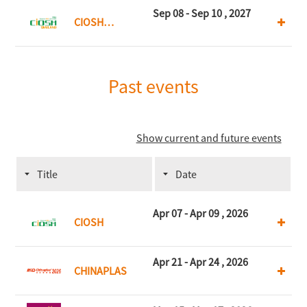
Kong
Sep 08 - Sep 10 , 2027
CIOSH
Thailand
Past events
Show current and future events
Title
Date
Apr 07 - Apr 09 , 2026
CIOSH
Apr 21 - Apr 24 , 2026
CHINAPLAS