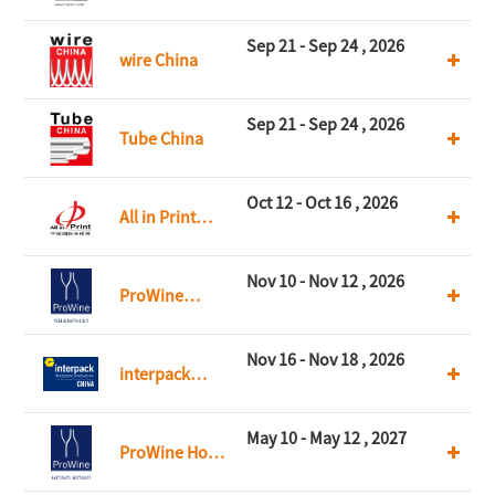
CHINA
Sep 21 - Sep 24 , 2026
wire China
Sep 21 - Sep 24 , 2026
Tube China
Oct 12 - Oct 16 , 2026
All in Print
China
Nov 10 - Nov 12 , 2026
ProWine
Shanghai
Nov 16 - Nov 18 , 2026
interpack
China
May 10 - May 12 , 2027
ProWine Hong