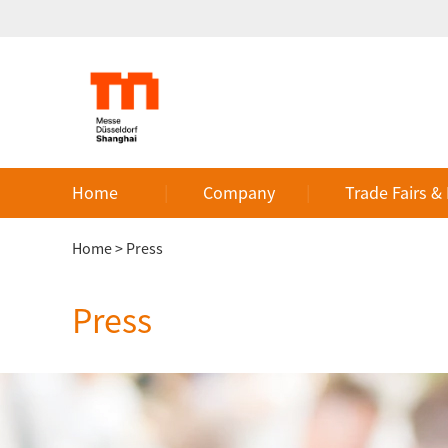
Home
Company
Trade Fairs &
Home
>
Press
Press