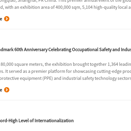
ongqiao, Shanghai, PR China. This premier annual event of the globa
d, with an exhibition area of 400,000 sqm, 5,104 high-quality local 
al visitors. It fully demonstrated the strong resilience and innovati
e
ain, injecting momentum into the high-quality development of the i
dmark 60th Anniversary Celebrating Occupational Safety and Indus
80,000 square meters, the exhibition brought together 1,364 leadi
es. It served as a premier platform for showcasing cutting-edge pro
protective equipment (PPE) and industrial safety technology sectors,
ess exchange.
e
ord-High Level of Internationalization