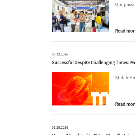
Our passi
Read mor
06.12.2026
Successful Despite Challenging Times: 
Stabile E
Read mor
01.28.2026