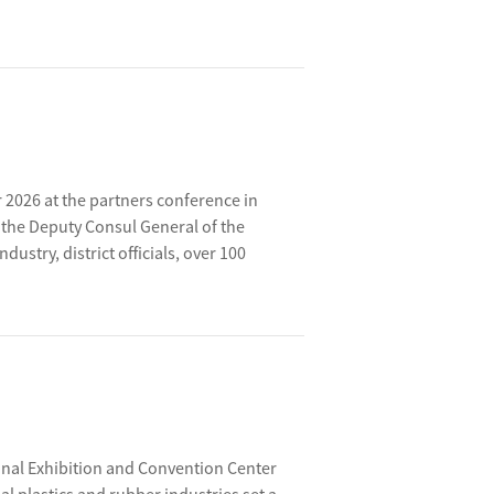
or 2026 at the partners conference in
the Deputy Consul General of the
stry, district officials, over 100
ployee representatives. Together, they
 plans and key projects for 2026.
onal Exhibition and Convention Center