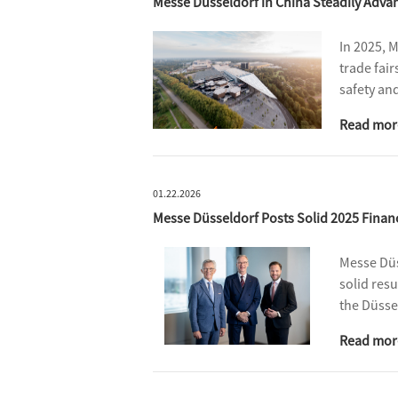
Messe Düsseldorf in China Steadily Adv
In 2025, 
trade fair
safety an
internatio
Read mor
meters.
01.22.2026
Messe Düsseldorf Posts Solid 2025 Financ
Messe Düs
solid res
the Düsse
and expan
Read mor