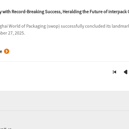
with Record-Breaking Success, Heralding the Future of interpack 
hai World of Packaging (swop) successfully concluded its landmark
er 27, 2025.
e