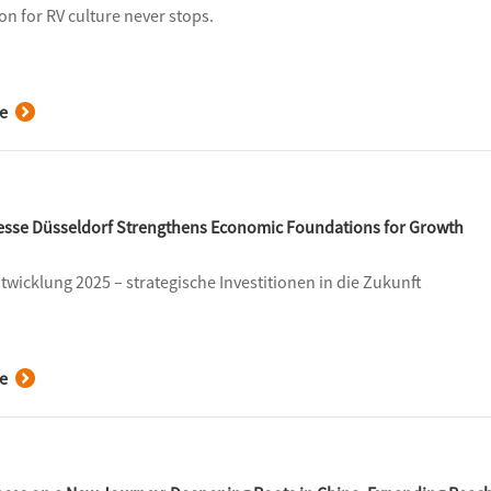
on for RV culture never stops.
e
Messe Düsseldorf Strengthens Economic Foundations for Growth
ntwicklung 2025 – strategische Investitionen in die Zukunft
e