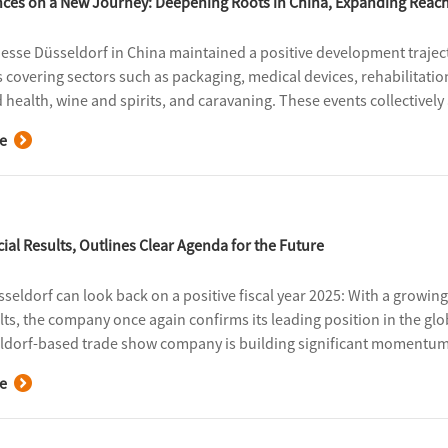
ances on a New Journey: Deepening Roots in China, Expanding Reac
Messe Düsseldorf in China maintained a positive development trajecto
s covering sectors such as packaging, medical devices, rehabilitatio
d health, wine and spirits, and caravaning. These events collectivel
nal exhibitors and 438,000 professional visitors, with a total exhi
e
ial Results, Outlines Clear Agenda for the Future
seldorf can look back on a positive fiscal year 2025: With a grow
ults, the company once again confirms its leading position in the gl
ldorf-based trade show company is building significant momentum f
sion strategy.
e