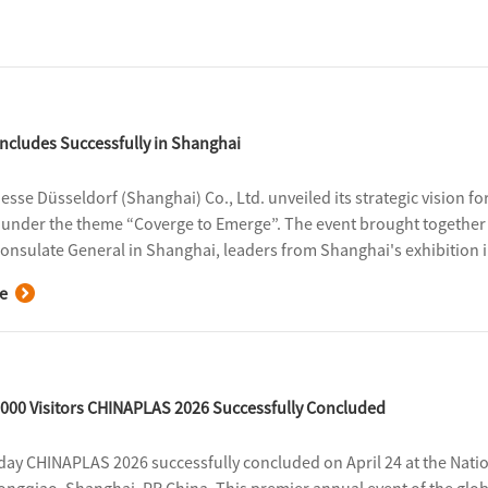
ncludes Successfully in Shanghai
Messe Düsseldorf (Shanghai) Co., Ltd. unveiled its strategic vision f
under the theme “Coverge to Emerge”. The event brought together 
nsulate General in Shanghai, leaders from Shanghai's exhibition indu
 senior management from Messe Düsseldorf's headquarters, and em
e
the achievements of the past year and looked ahead to the strategic
,000 Visitors CHINAPLAS 2026 Successfully Concluded
day CHINAPLAS 2026 successfully concluded on April 24 at the Nati