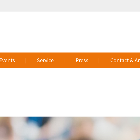
 Events
Service
Press
Contact & Ar