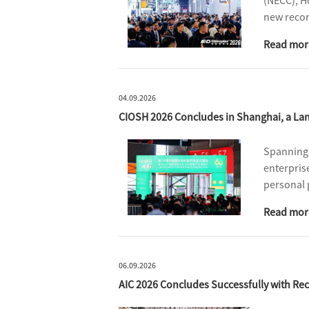
(NECC), H
new recor
profession
Read mor
supply ch
04.09.2026
CIOSH 2026 Concludes in Shanghai, a Lan
Spanning 
enterpris
personal 
for busin
Read mor
06.09.2026
AIC 2026 Concludes Successfully with Rec