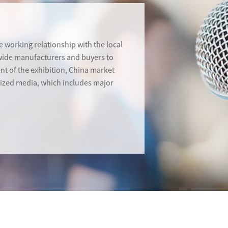
 working relationship with the local
dwide manufacturers and buyers to
ent of the exhibition, China market
alized media, which includes major