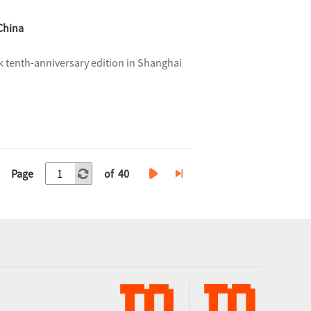
China
 tenth-anniversary edition in Shanghai
Page
of 40