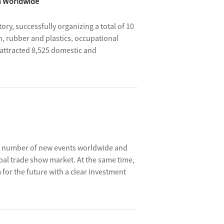
h Worldwide
ry, successfully organizing a total of 10
n, rubber and plastics, occupational
y attracted 8,525 domestic and
bition area reaching about 607,000 square
ing number of new events worldwide and
obal trade show market. At the same time,
or the future with a clear investment