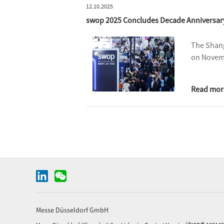
12.10.2025
swop 2025 Concludes Decade Anniversary 
The Shang
on Novemb
Read mor
Messe Düsseldorf GmbH