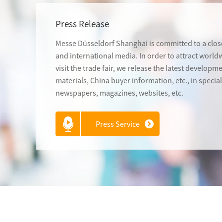
Press Release
Messe Düsseldorf Shanghai is committed to a close
and international media. In order to attract worl
visit the trade fair, we release the latest developm
materials, China buyer information, etc., in speci
newspapers, magazines, websites, etc.
Press Service