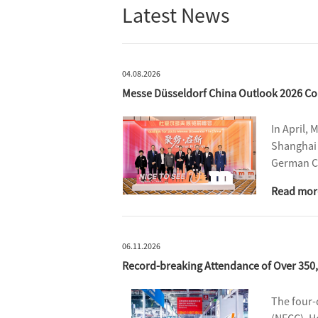
Latest News
04.08.2026
Messe Düsseldorf China Outlook 2026 Co
In April, 
Shanghai 
German Co
partners,
Read mor
reviewed 
06.11.2026
Record-breaking Attendance of Over 350
The four-