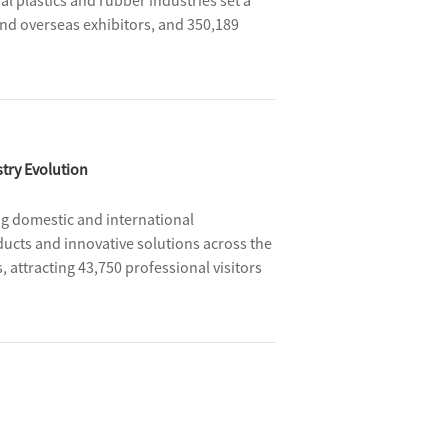
l plastics and rubber industries set a
and overseas exhibitors, and 350,189
veness vitality of the plastics and rubber
ndustry.
try Evolution
ng domestic and international
ducts and innovative solutions across the
 attracting 43,750 professional visitors