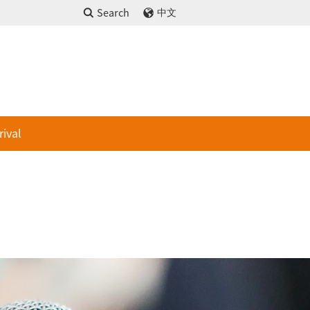
Search
中文
rival