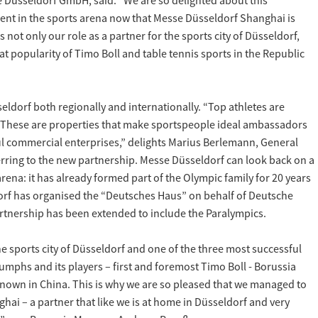
 Düsseldorf GmbH, said: “We are so delighted about this
nt in the sports arena now that Messe Düsseldorf Shanghai is
not only our role as a partner for the sports city of Düsseldorf,
at popularity of Timo Boll and table tennis sports in the Republic
ldorf both regionally and internationally. “Top athletes are
 These are properties that make sportspeople ideal ambassadors
ul commercial enterprises,” delights Marius Berlemann, General
rring to the new partnership. Messe Düsseldorf can look back on a
arena: it has already formed part of the Olympic family for 20 years
rf has organised the “Deutsches Haus” on behalf of Deutsche
rtnership has been extended to include the Paralympics.
he sports city of Düsseldorf and one of the three most successful
riumphs and its players – first and foremost Timo Boll - Borussia
known in China. This is why we are so pleased that we managed to
ghai – a partner that like we is at home in Düsseldorf and very