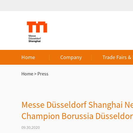
Home
Company
Trade Fairs &
Home
>
Press
Messe Düsseldorf Shanghai Ne
Champion Borussia Düsseldor
09.30.2020