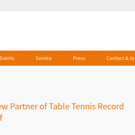
 Events
Service
Press
Contact & Ar
w Partner of Table Tennis Record
f