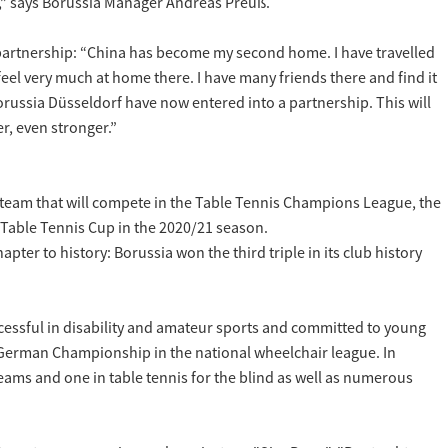
na,” says Borussia Manager Andreas Preuß.
 partnership: “China has become my second home. I have travelled
feel very much at home there. I have many friends there and find it
russia Düsseldorf have now entered into a partnership. This will
er, even stronger.”
 team that will compete in the Table Tennis Champions League, the
 Table Tennis Cup in the 2020/21 season.
ter to history: Borussia won the third triple in its club history
successful in disability and amateur sports and committed to young
he German Championship in the national wheelchair league. In
teams and one in table tennis for the blind as well as numerous