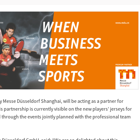
 Messe Düsseldorf Shanghai, will be acting as a partner for
partnership is currently visible on the new players’ jerseys for
 through the events jointly planned with the professional team