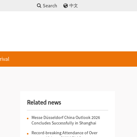
Search
中文
rival
Related news
Messe Düsseldorf China Outlook 2026
Concludes Successfully in Shanghai
Record-breaking Attendance of Over