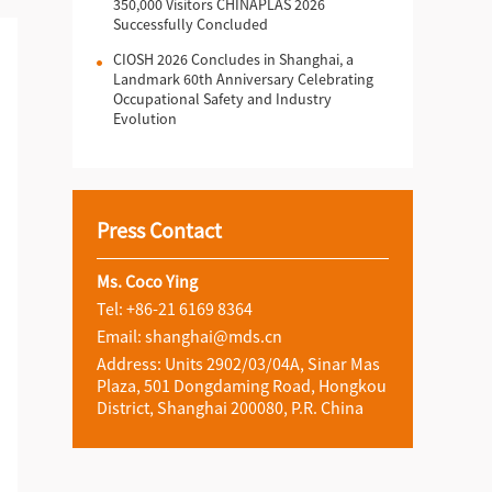
350,000 Visitors CHINAPLAS 2026
Successfully Concluded
CIOSH 2026 Concludes in Shanghai, a
Landmark 60th Anniversary Celebrating
Occupational Safety and Industry
Evolution
Press Contact
Ms. Coco Ying
Tel: +86-21 6169 8364
Email: shanghai@mds.cn
Address: Units 2902/03/04A, Sinar Mas
Plaza, 501 Dongdaming Road, Hongkou
District, Shanghai 200080, P.R. China