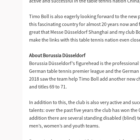
active and successful in the table tennis nation Chi
Timo Boll is also eagerly looking forward to the new
this fascinating country for almost 20 years now and 
great that Messe Düsseldorf Shanghai and my club Bo
make the links with this table tennis nation even clos
About Borussia Düsseldorf
Borussia Düsseldorf’s figurehead is the professional
German table tennis premier league and the German
2018 saw the team help Timo Boll add another new chap
and titles 69 to 71.
In addition to this, the club is also very active and 
talents: over the past five years the club has won t
addition there are several standing disabled (blind) 
men’s, women’s and youth teams.