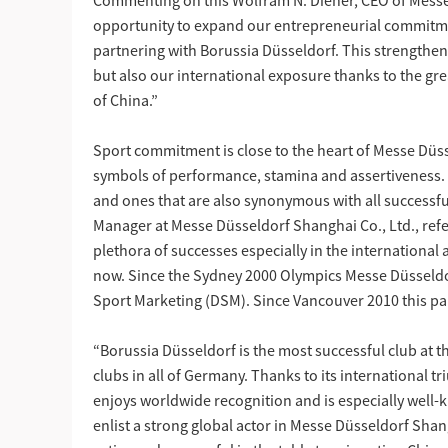
Commenting on this Wolfram N. Diener, CEO of Messe
opportunity to expand our entrepreneurial commitme
partnering with Borussia Düsseldorf. This strengthens 
but also our international exposure thanks to the gre
of China.”
Sport commitment is close to the heart of Messe Düsse
symbols of performance, stamina and assertiveness.
and ones that are also synonymous with all successf
Manager at Messe Düsseldorf Shanghai Co., Ltd., refe
plethora of successes especially in the international 
now. Since the Sydney 2000 Olympics Messe Düsseldo
Sport Marketing (DSM). Since Vancouver 2010 this pa
“Borussia Düsseldorf is the most successful club at t
clubs in all of Germany. Thanks to its international t
enjoys worldwide recognition and is especially well-
enlist a strong global actor in Messe Düsseldorf Shan