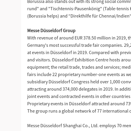
Borussia also stands out with its strong social com
rund" and "Tischtennis-Pausenkönig" (Table-tennis Kin
(Borussia helps) and “Direkthilfe für Chennai/Indien“
Messe Düsseldorf Group
With revenue of around EUR 378.50 million in 2019, t
Germany's most successful trade fair companies. 29,22
at events in Düsseldorf in 2019. Compared with previ
and visitors. Düsseldorf Exhibition Centre hosts aroun
equipment; the retail trade, trades and services; medi
fairs include 22 proprietary number-one events as well
subsidiary Düsseldorf Congress held over 1,000 conv
attracting around 374,000 delegates in 2019. In addi
joint events and contracted events in other countries 
Proprietary events in Düsseldorf attracted around 73%
The group runs a global network of 77 international of
Messe Düsseldorf Shanghai Co., Ltd. employs 70 membe