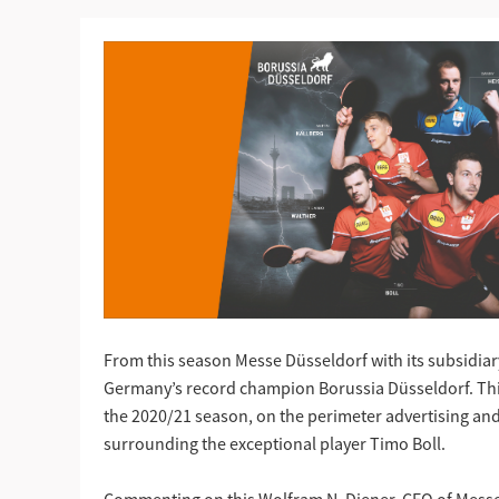
From this season Messe Düsseldorf with its subsidiary
Germany’s record champion Borussia Düsseldorf. This 
the 2020/21 season, on the perimeter advertising and
surrounding the exceptional player Timo Boll.