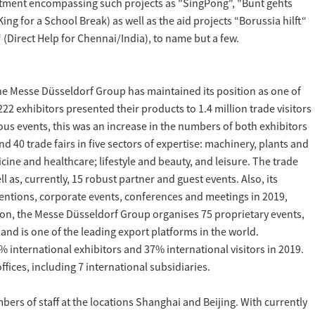
mitment encompassing such projects as "SingPong", "Bunt gehts
g for a School Break) as well as the aid projects “Borussia hilft“
 (Direct Help for Chennai/India), to name but a few.
he Messe Düsseldorf Group has maintained its position as one of
2 exhibitors presented their products to 1.4 million trade visitors
ous events, this was an increase in the numbers of both exhibitors
d 40 trade fairs in five sectors of expertise: machinery, plants and
cine and healthcare; lifestyle and beauty, and leisure. The trade
 as, currently, 15 robust partner and guest events. Also, its
entions, corporate events, conferences and meetings in 2019,
tion, the Messe Düsseldorf Group organises 75 proprietary events,
and is one of the leading export platforms in the world.
 international exhibitors and 37% international visitors in 2019.
fices, including 7 international subsidiaries.
rs of staff at the locations Shanghai and Beijing. With currently