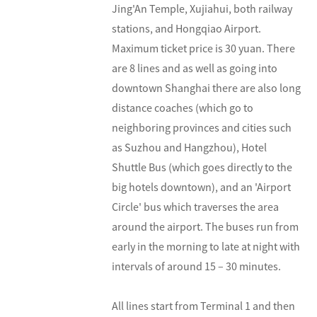
Jing'An Temple, Xujiahui, both railway
stations, and Hongqiao Airport.
Maximum ticket price is 30 yuan. There
are 8 lines and as well as going into
downtown Shanghai there are also long
distance coaches (which go to
neighboring provinces and cities such
as Suzhou and Hangzhou), Hotel
Shuttle Bus (which goes directly to the
big hotels downtown), and an 'Airport
Circle' bus which traverses the area
around the airport. The buses run from
early in the morning to late at night with
intervals of around 15 – 30 minutes.
All lines start from Terminal 1 and then