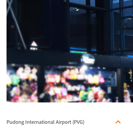
Pudong International Airport (PVG)