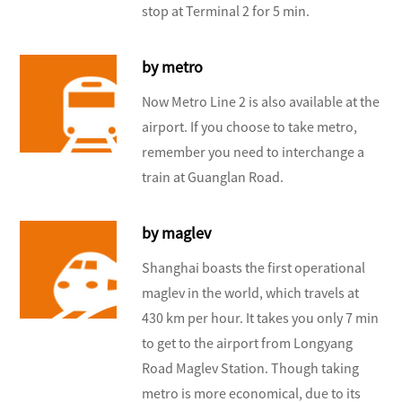
stop at Terminal 2 for 5 min.
by metro
Now Metro Line 2 is also available at the
airport. If you choose to take metro,
remember you need to interchange a
train at Guanglan Road.
by maglev
Shanghai boasts the first operational
maglev in the world, which travels at
430 km per hour. It takes you only 7 min
to get to the airport from Longyang
Road Maglev Station. Though taking
metro is more economical, due to its