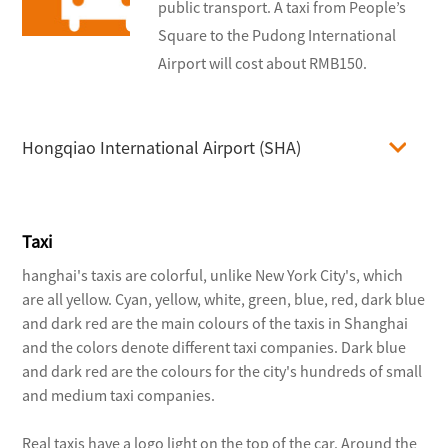
public transport. A taxi from People’s
Square to the Pudong International
Airport will cost about RMB150.
Hongqiao International Airport (SHA)
Hongqiao airport is the domestic hub for Shanghai, via
which you can fly to most Chinese cities. Although handling
mainly domestic flights, Hongqiao functions as a standby
Taxi
airport for international flights, in case dense fog or other
hanghai's taxis are colorful, unlike New York City's, which
unexpected situations close Pudong airport. Hongqiao has
are all yellow. Cyan, yellow, white, green, blue, red, dark blue
two terminal buildings. Building B is a special terminal for
and dark red are the main colours of the taxis in Shanghai
China Eastern Airlines.
and the colors denote different taxi companies. Dark blue
The best way to check which flights are landing/taking off
and dark red are the colours for the city's hundreds of small
from where is to check this website. If you are not available
and medium taxi companies.
96990
to internet, you may also call
Real taxis have a logo light on the top of the car. Around the