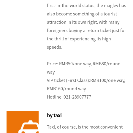
first-in-the-world status, the maglev has
also become something of a tourist
attraction in its own right, with many
foreigners buying a return ticket just for
the thrill of experiencing its high
speeds.
Price: RMB50/one way, RMB80/round
way
VIP ticket (First Class):RMB100/one way,
RMB160/round way
Hotline: 021-28907777
by taxi
Taxi, of course, is the most convenient