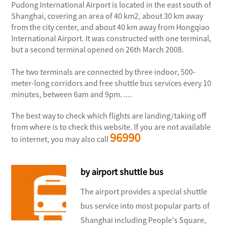
Pudong International Airport is located in the east south of
Shanghai, covering an area of 40 km2, about 30 km away
from the city center, and about 40 km away from Hongqiao
International Airport. It was constructed with one terminal,
but a second terminal opened on 26th March 2008.
The two terminals are connected by three indoor, 500-
meter-long corridors and free shuttle bus services every 10
minutes, between 6am and 9pm. ....
The best way to check which flights are landing/taking off
from where is to check this website. If you are not available
96990
to internet, you may also call
by airport shuttle bus
The airport provides a special shuttle
bus service into most popular parts of
Shanghai including People's Square,