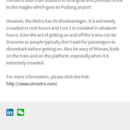
connects both train stations in Shanghai and provides a link
to the maglev which goes to Pudong airport.
However, the Metro has its disadvantages. It is extremely
crowded in rush hours and Line 1 is crowded in whatever
hours. Even the act of getting on and off the trains can be
tiresome as people typically don't wait for passengers to
disembark before getting on. Also be wary of thieves, both
on the train and on the platform, especially when it is
extremely crowded.
For more information, please click the link:
http://www.shmetro.com/