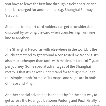
between 6am and 9pm. Fare is 4 yuan.
you have to leave the first line through a ticket barrier and
No. 938: These buses run from
then be charged for another line, e.g. Shanghai Railway
Hongqiao airport to Yangjiadu in
Station.
Pudong at intervals of five to 15
Shanghai transport card holders can get a considerable
minutes, and the one-way fare is 7
discount by swiping the card when transferring from one
yuan. This service operates from 6am
line to another.
until the arrival of the last passenger
flight.
The Shanghai Metro, as with elsewhere in the world, is the
No. 941: Linking Hongqiao airport and
quickest method to get around a congested metropolis. It's
also much cheaper than taxis with maximum fares of 7 yuan
Shanghai Railway Station, the line runs
per journey. Some special advantages of the Shanghai
from 6:30am to 8:30pm and costs 4
metro is that it's easy to understand for foreigners due to
yuan. Interval between services is 10 to
the simple graph format of its maps, and signs are in both
12 minutes.
Chinese and Pinyin.
Another special advantage is that it's by far the best way to
get across the Huangpu between Pudong and Puxi. Finally it