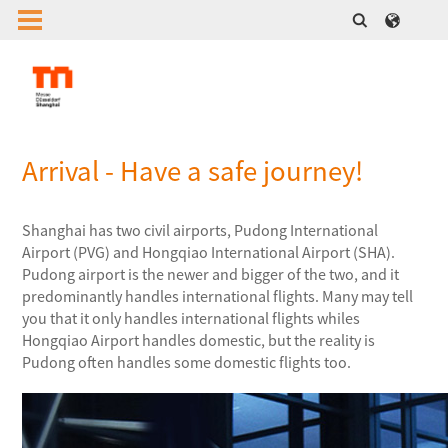
Arrival - Have a safe journey!
Shanghai has two civil airports, Pudong International
Airport (PVG) and Hongqiao International Airport (SHA).
Pudong airport is the newer and bigger of the two, and it
predominantly handles international flights. Many may tell
you that it only handles international flights whiles
Hongqiao Airport handles domestic, but the reality is
Pudong often handles some domestic flights too.