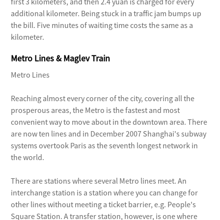
first 3 kilometers, and then 2.4 yuan is charged for every
Although Hongqiao airport has fewer
additional kilometer. Being stuck in a traffic jam bumps up
airport bus lines than Pudong, more
the bill. Five minutes of waiting time costs the same as a
public bus lines are linked to Hongqiao.
kilometer.
No. 806: These buses run from
Metro Lines & Maglev Train
Hongqiao airport to the Lupu Bridge
between 6am and 9:30pm at intervals of
Metro Lines
five to 15 minutes. The line also has a
Reaching almost every corner of the city, covering all the
stop at Xujiahui, and the whole trip
prosperous areas, the Metro is the fastest and most
costs 5 yuan.
convenient way to move about in the downtown area. There
No. 807: These buses operate between
are now ten lines and in December 2007 Shanghai's subway
6am and 9:30pm from Hongqiao airport
systems overtook Paris as the seventh longest network in
to the Zhenguang New Village in Putuo
the world.
District. Fare is 4 yuan.
There are stations where several Metro lines meet. An
No. 925: Most of the route is along
interchange station is a station where you can change for
Yang'an Road and the buses link
other lines without meeting a ticket barrier, e.g. People's
Hongqiao airport and People's Square
Square Station. A transfer station, however, is one where