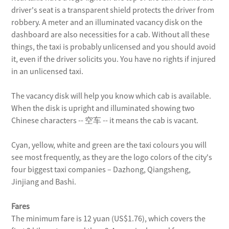
driver's seat is a transparent shield protects the driver from
by metro
robbery. A meter and an illuminated vacancy disk on the
dashboard are also necessities for a cab. Without all these
Take Metro Line No. 2 to the airport
things, the taxi is probably unlicensed and you should avoid
Terminal 2 only.
it, even if the driver solicits you. You have no rights if injured
in an unlicensed taxi.
by taxi
The vacancy disk will help you know which cab is available.
When the disk is upright and illuminated showing two
Taxi, of course, is the most convenient
Chinese characters -- 空车 -- it means the cab is vacant.
public transport, but the traffic jams in
rush hours will eat away your patience.
Cyan, yellow, white and green are the taxi colours you will
A taxi from People's Square to
see most frequently, as they are the logo colors of the city's
Hongqiao Airport will cost about 50
four biggest taxi companies – Dazhong, Qiangsheng,
yuan.
Jinjiang and Bashi.
Fares
by bus
The minimum fare is 12 yuan (US$1.76), which covers the